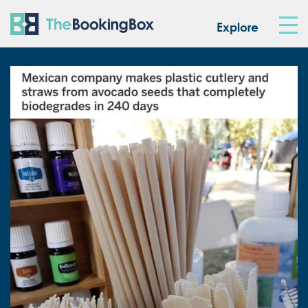
The Booking Box
Explore