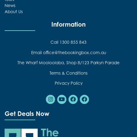
News
About Us
Information
Call 1300 855 843
Email office@thebookingbox.com.au
The Wharf Mooloolaba, Shop 8/123 Parkyn Parade
Terms & Conditions
Privacy Policy
Instagram
Youtube
Facebook
Facebook
Get Deals Now
The Booking Box