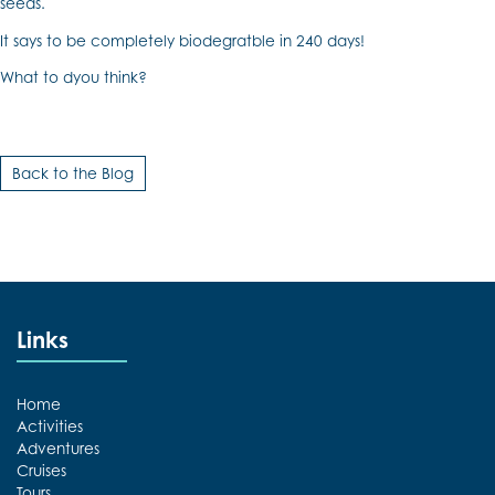
seeds.
It says to be completely biodegratble in 240 days!
What to dyou think?
Back to the Blog
Links
Home
Activities
Adventures
Cruises
Tours