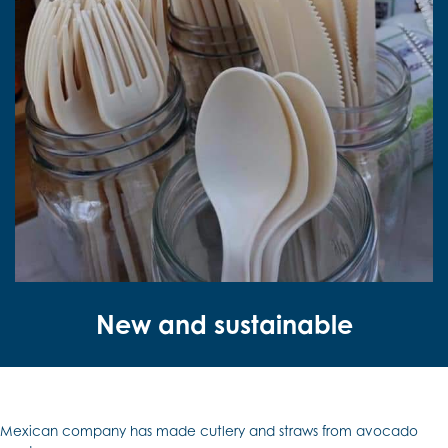
New and sustainable
Mexican company has made cutlery and straws from avocado