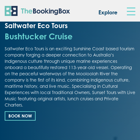
The Booking Box
Explore
Saltwater Eco Tours
Bushtucker Cruise
Saltwater Eco Tours is an exciting Sunshine Coast based tourism
company forging a deeper connection to Australia’s
Indigenous culture through unique marine experiences
onboard a beautifully restored 113-year-old vessel. Operating
on the peaceful waterways of the Mooloolah River the
company is the first of its kind, combining Indigenous culture,
maritime history, and live music. Specialising in Cultural
Experiences with local Traditional Owners, Sunset Tours with Live
Music featuring original artists, lunch cruises and Private
Charters.
BOOK NOW