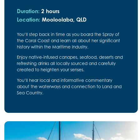
Duration:
2 hours
Location:
Mooloolaba, QLD
You’ll step back in time as you board the Spray of
the Coral Coast and learn all about her significant
history within the Maritime Industry.
Enjoy native-infused canapes, seafood, deserts and
refreshing drinks all locally sourced and carefully
created to heighten your senses.
You’ll hear local and informative commentary
about the waterways and connection to Land and
Sea Country.