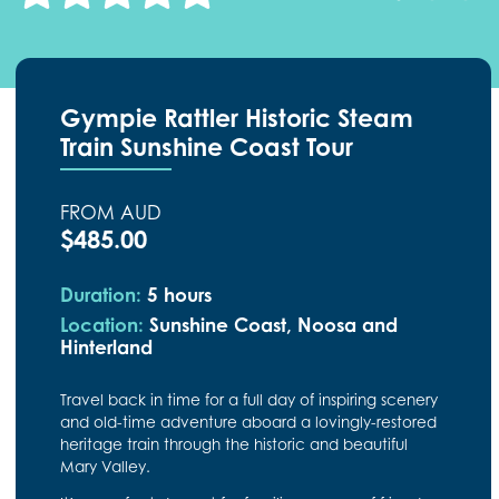
Gympie Rattler Historic Steam
Train Sunshine Coast Tour
FROM AUD
$485.00
Duration:
5 hours
Location:
Sunshine Coast, Noosa and
Hinterland
Travel back in time for a full day of inspiring scenery
and old-time adventure aboard a lovingly-restored
heritage train through the historic and beautiful
Mary Valley.