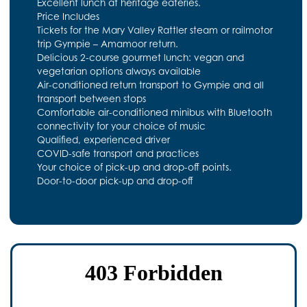
Excellent lunch at heritage eateries.
Price Includes
Tickets for the Mary Valley Rattler steam or railmotor
trip Gympie – Amamoor return.
Delicious 2-course gourmet lunch: vegan and
vegetarian options always available
Air-conditioned return transport to Gympie and all
transport between stops
Comfortable air-conditioned minibus with Bluetooth
connectivity for your choice of music
Qualified, experienced driver
COVID-safe transport and practices
Your choice of pick-up and drop-off points.
Door-to-door pick-up and drop-off