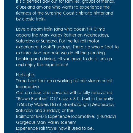
It’s a perfect day out for families, groups of friends,
clubs and anyone who wants to experience the
richness of the Sunshine Coast’s historic hinterland
by classic train.
Love a steam train (and who doesn’t)? Climb
aboard the Mary Valley Rattler on Wednesdays,
Saturdays or Sundays. For the full rail motor
experience, book Thursdays. There’s a whole fleet to
explore. And because we do all the planning,
booking and driving, all you have to do is turn up
and enjoy the experience!
Highlights
Three-hour tour on a working historic steam or rail
locomotive.
Get up close and personal with a fully-renovated
“Brown Bomber” C17 class 4-8-0, built in the early
1950s by Walkers Ltd at Maryborough (Wednesday,
Saturday and Sundays) or the
Railmotor RM76 Experience locomotive. (Thursday)
Gorgeous Mary Valley scenery
Experience rail travel how it used to be.