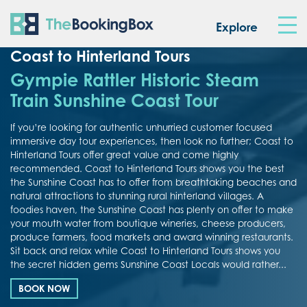
The Booking Box
Explore
Coast to Hinterland Tours
Gympie Rattler Historic Steam
Train Sunshine Coast Tour
If you’re looking for authentic unhurried customer focused
immersive day tour experiences, then look no further; Coast to
Hinterland Tours offer great value and come highly
recommended. Coast to Hinterland Tours shows you the best
the Sunshine Coast has to offer from breathtaking beaches and
natural attractions to stunning rural hinterland villages. A
foodies haven, the Sunshine Coast has plenty on offer to make
your mouth water from boutique wineries, cheese producers,
produce farmers, food markets and award winning restaurants.
Sit back and relax while Coast to Hinterland Tours shows you
the secret hidden gems Sunshine Coast Locals would rather...
BOOK NOW