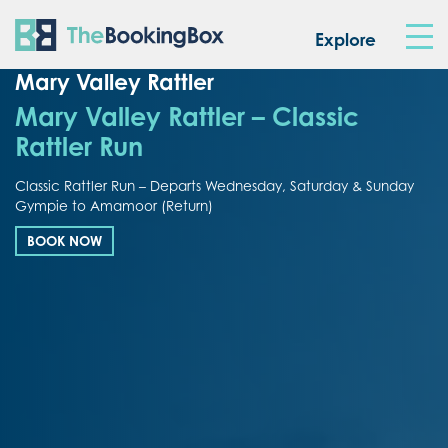
The Booking Box
Explore
Mary Valley Rattler
Mary Valley Rattler – Classic
Rattler Run
Classic Rattler Run – Departs Wednesday, Saturday & Sunday
Gympie to Amamoor (Return)
BOOK NOW