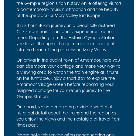
the Gympie region’s rich history while offering visitors
a contemporary tourism attraction and the beauty
of the spectacular Mary Valley landscape.
This 3 hour, 40km journey, in a beautifully restored
C17 steam train, is an iconic experience like no
other. Departing from the Historic Gympie Station,
you travel through rich agricultural farmland right
into the heart of the picturesque Mary Valley.
On arrival in the quaint town of Amamoor, here you
can disembark your carriage and make your way to
a viewing area to watch the train engine as it turns
on the turntable. Enjoy a short stay to explore the
Amamoor Village Green before reboarding your
assigned carriage for your return journey to the
Gympie Station.
On board, volunteer guides provide a wealth of
historical detail about the trains and the region as
you enjoy the views and the nostalgia of travel from
times past.
Please note this service offers bench seating only.