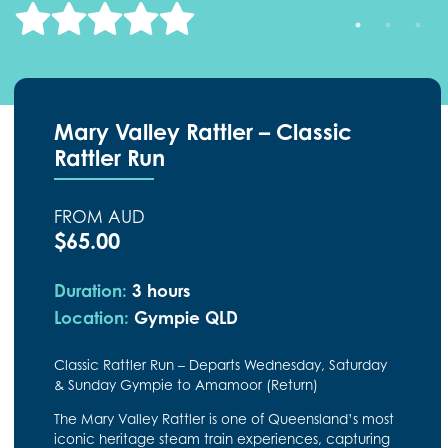
Mary Valley Rattler – Classic
Rattler Run
FROM AUD
$65.00
Duration:
3 hours
Location:
Gympie QLD
Classic Rattler Run – Departs Wednesday, Saturday
& Sunday Gympie to Amamoor (Return)
The Mary Valley Rattler is one of Queensland’s most
iconic heritage steam train experiences, capturing