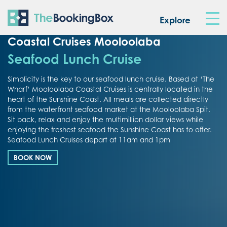
The Booking Box
Explore
Coastal Cruises Mooloolaba
Seafood Lunch Cruise
Simplicity is the key to our seafood lunch cruise. Based at ‘The
Wharf’ Mooloolaba Coastal Cruises is centrally located in the
heart of the Sunshine Coast. All meals are collected directly
from the waterfront seafood market at the Mooloolaba Spit.
Sit back, relax and enjoy the multimillion dollar views while
enjoying the freshest seafood the Sunshine Coast has to offer.
Seafood Lunch Cruises depart at 11am and 1pm
BOOK NOW