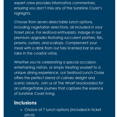
expert crew provides informative commentary,
ensuring you don’t miss any of the Sunshine Coast’s
highlights.
Choose from seven delectable lunch options,
including vegetarian selections, all included in your
ticket price. For seafood enthusiasts, indulge in our
premium upgrades featuring succulent platters, fish,
prawns, oysters, and scallops. Complement your
meal with a drink from our fully licensed bar as you
take in the coastal vistas.
Whether you’re celebrating a special occasion,
entertaining visitors, or simply treating yourself to a
unique dining experience, our Seafood Lunch Cruise
offers the perfect blend of culinary delight and
scenic beauty. Join us at The Wharf Mooloolaba for
an unforgettable journey that captures the essence
of Sunshine Coast living.
Inclusions
Choice of 7 lunch options (included in ticket
price)