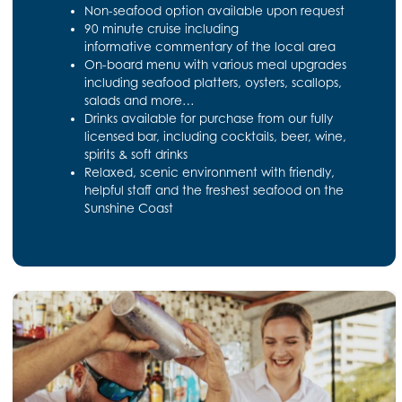
Non-seafood option available upon request
90 minute cruise including
informative commentary of the local area
On-board menu with various meal upgrades
including seafood platters, oysters, scallops,
salads and more…
Drinks available for purchase from our fully
licensed bar, including cocktails, beer, wine,
spirits & soft drinks
Relaxed, scenic environment with friendly,
helpful staff and the freshest seafood on the
Sunshine Coast