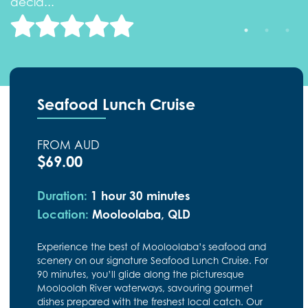
decid..."
d
Seafood Lunch Cruise
FROM AUD
$69.00
Duration:
1 hour 30 minutes
Location:
Mooloolaba, QLD
Experience the best of Mooloolaba’s seafood and
scenery on our signature Seafood Lunch Cruise. For
90 minutes, you’ll glide along the picturesque
Mooloolah River waterways, savouring gourmet
dishes prepared with the freshest local catch. Our