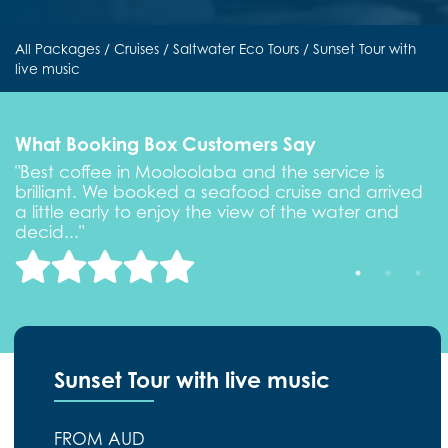
All Packages
/
Cruises
/
Saltwater Eco Tours
/ Sunset Tour with
live music
What Booking Box Customers Say
"Best coffee in Mooloolaba and the service is
"
brilliant. We booked a seafood cruise and arrived
b
a little early to enjoy the view of the water and
a
decid..."
d
Sunset Tour with live music
FROM AUD