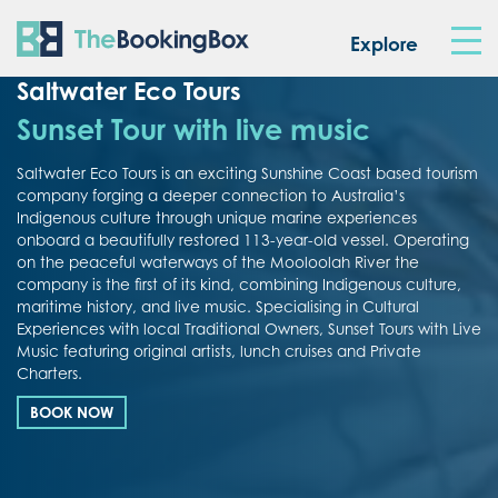
The Booking Box
Explore
Saltwater Eco Tours
Sunset Tour with live music
Saltwater Eco Tours is an exciting Sunshine Coast based tourism
company forging a deeper connection to Australia’s
Indigenous culture through unique marine experiences
onboard a beautifully restored 113-year-old vessel. Operating
on the peaceful waterways of the Mooloolah River the
company is the first of its kind, combining Indigenous culture,
maritime history, and live music. Specialising in Cultural
Experiences with local Traditional Owners, Sunset Tours with Live
Music featuring original artists, lunch cruises and Private
Charters.
BOOK NOW