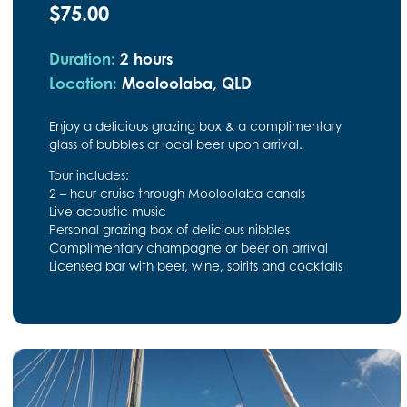
$75.00
Duration:
2 hours
Location:
Mooloolaba, QLD
Enjoy a delicious grazing box & a complimentary
glass of bubbles or local beer upon arrival.
Tour includes:
2 – hour cruise through Mooloolaba canals
Live acoustic music
Personal grazing box of delicious nibbles
Complimentary champagne or beer on arrival
Licensed bar with beer, wine, spirits and cocktails