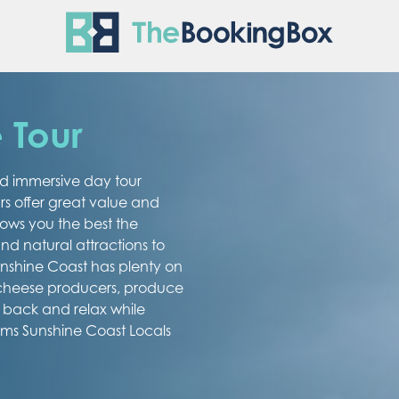
The Boo
 Tour
ed immersive day tour
rs offer great value and
ows you the best the
d natural attractions to
Sunshine Coast has plenty on
 cheese producers, produce
t back and relax while
ems Sunshine Coast Locals