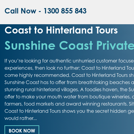
Call Now - 1300 855 843
Coast to Hinterland Tours
Sunshine Coast Private
If you’re looking for authentic unhurried customer focus
experiences, then look no further; Coast to Hinterland Tou
come highly recommended. Coast to Hinterland Tours sh
Sunshine Coast has to offer from breathtaking beaches an
stunning rural hinterland villages. A foodies haven, the 
offer to make your mouth water from boutique wineries,
farmers, food markets and award winning restaurants. Si
Coast to Hinterland Tours shows you the secret hidden g
would rather...
BOOK NOW