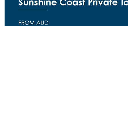
Sunshine Coast Private T
FROM AUD
$625.00
Duration:
8 hours
Location:
Sunshine Coast, Noosa and H
Want to explore the beautiful Sunshine Coast and 
guided tour? If so, a Sunshine Coast and Noosa pri
Explore the beautiful Sunshine Coast and Noosa ar
If so, a Sunshine Coast and Noosa private tour is ex
full day out guided tour, lasting from approx 9 am
real overview of how stunningly beautiful and fun-fill
We understand that not everyone wants to head out