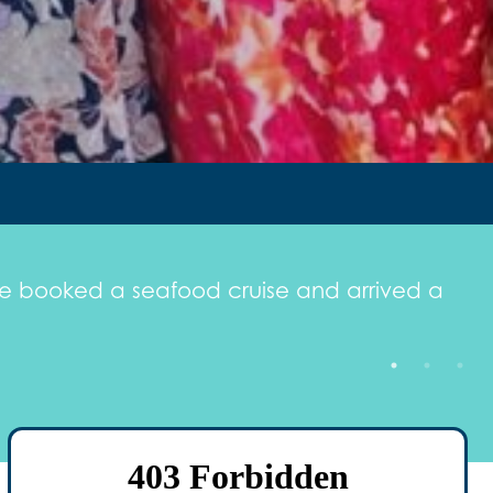
. We booked a seafood cruise and arrived a
"
l