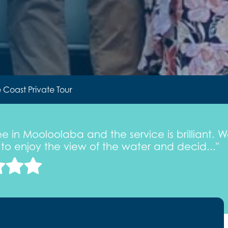
 Coast Private Tour
fee in Mooloolaba and the service is brilliant
ly to enjoy the view of the water and decid..."