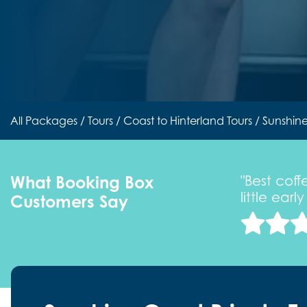
All Packages
/
Tours
/
Coast to Hinterland Tours
/ Sunshine
What Booking Box
he privilege of joining one of their
"Best cof
little ear
Customers Say