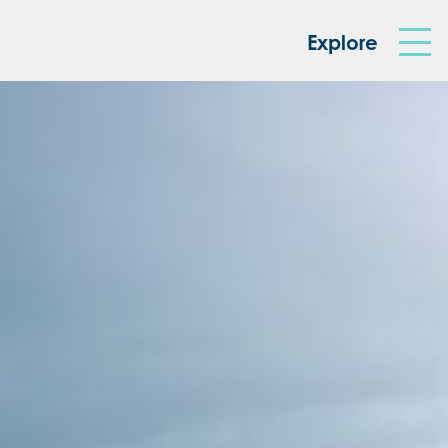
king Box
Explore