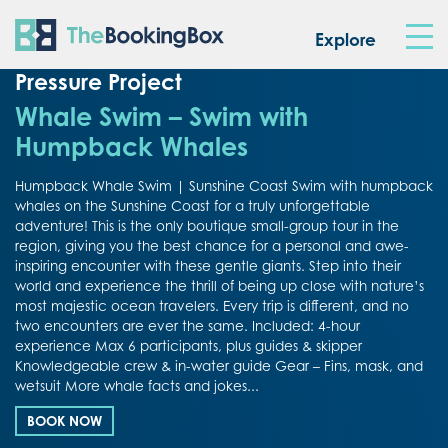
The Booking Box
Explore
Pressure Project
Whale Swim – Swim with
Humpback Whales
Humpback Whale Swim | Sunshine Coast Swim with humpback
whales on the Sunshine Coast for a truly unforgettable
adventure! This is the only boutique small-group tour in the
region, giving you the best chance for a personal and awe-
inspiring encounter with these gentle giants. Step into their
world and experience the thrill of being up close with nature’s
most majestic ocean travelers. Every trip is different, and no
two encounters are ever the same. Included: 4-hour
experience Max 6 participants, plus guides & skipper
Knowledgeable crew & in-water guide Gear – Fins, mask, and
wetsuit More whale facts and jokes...
BOOK NOW