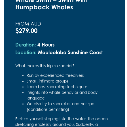
Humpback Whales
FROM AUD
$279.00
Duration:
4 Hours
Location:
Mooloolaba Sunshine Coast
What makes this trip so special?
Run by experienced freedivers
Small, intimate groups
Learn best snorkeling techniques
Insights into whale behavior and body
language
We also try to snorkel at another spot
(conditions permitting)
Picture yourself slipping into the water, the ocean
stretching endlessly around you. Suddenly, a