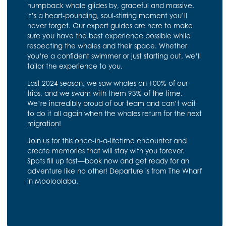
humpback whale glides by, graceful and massive.
It’s a heart-pounding, soul-stirring moment you’ll
never forget. Our expert guides are here to make
sure you have the best experience possible while
respecting the whales and their space. Whether
you’re a confident swimmer or just starting out, we’ll
tailor the experience to you.
Last 2024 season, we saw whales on 100% of our
trips, and we swam with them 93% of the time.
We’re incredibly proud of our team and can’t wait
to do it all again when the whales return for the next
migration!
Join us for this once-in-a-lifetime encounter and
create memories that will stay with you forever.
Spots fill up fast—book now and get ready for an
adventure like no other! Departure is from The Wharf
in Mooloolaba.