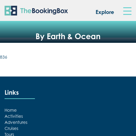
The Booking Box
Explore
By Earth & Ocean
836
Links
Home
Activities
Adventures
Cruises
Tours