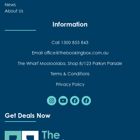
News
About Us
Information
Call 1300 855 843
Email office@thebookingbox.com.au
The Wharf Mooloolaba, Shop 8/123 Parkyn Parade
Terms & Conditions
Privacy Policy
Instagram
Youtube
Facebook
Facebook
Get Deals Now
The Booking Box