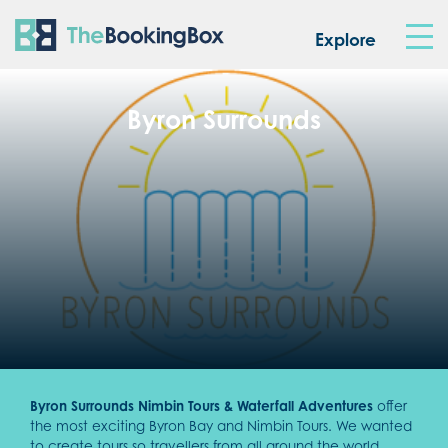
The Booking Box
Explore
Byron Surrounds
Byron Surrounds Nimbin Tours & Waterfall Adventures
offer
the most exciting Byron Bay and Nimbin Tours. We wanted
to create tours so travellers from all around the world