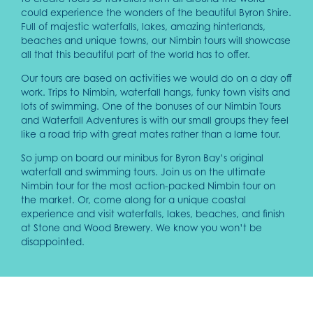
could experience the wonders of the beautiful Byron Shire.
Full of majestic waterfalls, lakes, amazing hinterlands,
beaches and unique towns, our Nimbin tours will showcase
all that this beautiful part of the world has to offer.
Our tours are based on activities we would do on a day off
work. Trips to Nimbin, waterfall hangs, funky town visits and
lots of swimming. One of the bonuses of our Nimbin Tours
and Waterfall Adventures is with our small groups they feel
like a road trip with great mates rather than a lame tour.
So jump on board our minibus for Byron Bay’s original
waterfall and swimming tours. Join us on the ultimate
Nimbin tour for the most action-packed Nimbin tour on
the market. Or, come along for a unique coastal
experience and visit waterfalls, lakes, beaches, and finish
at Stone and Wood Brewery. We know you won’t be
disappointed.