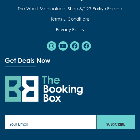
The Wharf Mooloolaba, Shop 8/123 Parkyn Parade
Terms & Conditions
Privacy Policy
Instagram
Youtube
Facebook
Facebook
Get Deals Now
The Booking Box