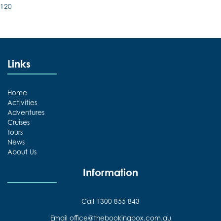
120
Links
Home
Activities
Adventures
Cruises
Tours
News
About Us
Information
Call 1300 855 843
Email office@thebookingbox.com.au