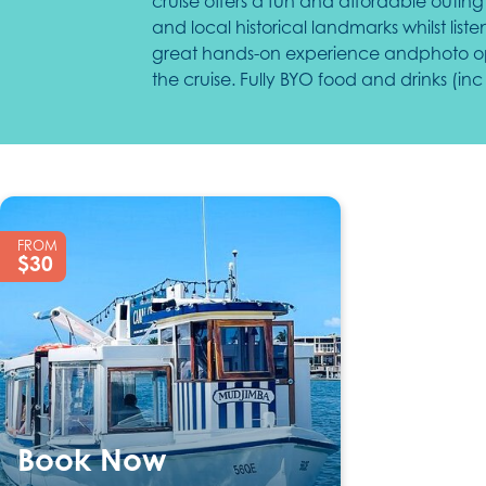
cruise offers a fun and affordable outing 
and local historical landmarks whilst lis
great hands-on experience andphoto oppo
the cruise. Fully BYO food and drinks (i
169
FROM
$30
Book Now