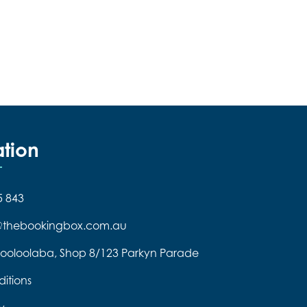
ation
5 843
e@thebookingbox.com.au
ooloolaba, Shop 8/123 Parkyn Parade
itions