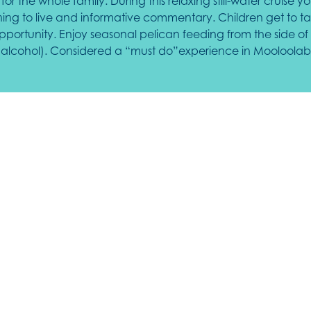
for the whole family. During this relaxing still-water cruise
tening to live and informative commentary. Children get to t
rtunity. Enjoy seasonal pelican feeding from the side of 
nc alcohol). Considered a “must do”experience in Mooloolab