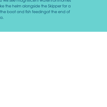
 you will see magnificent waterfronthomes
ake the helm alongside the Skipper for a
the boat and fish feedingat the end of
a.