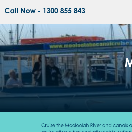
Call Now - 1300 855 843
M
Cruise the Mooloolah River and canals ab