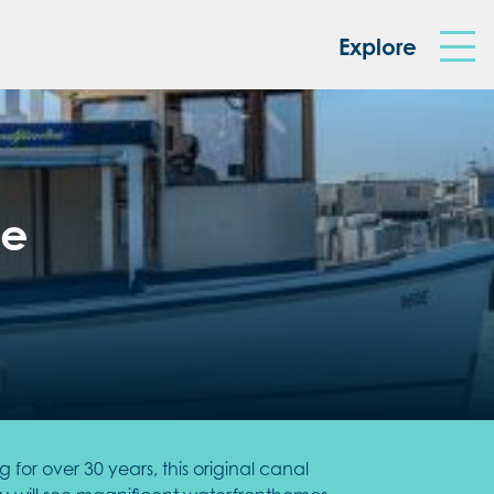
king Box
Explore
se
or over 30 years, this original canal