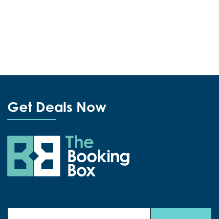
Get Deals Now
The Booking Box