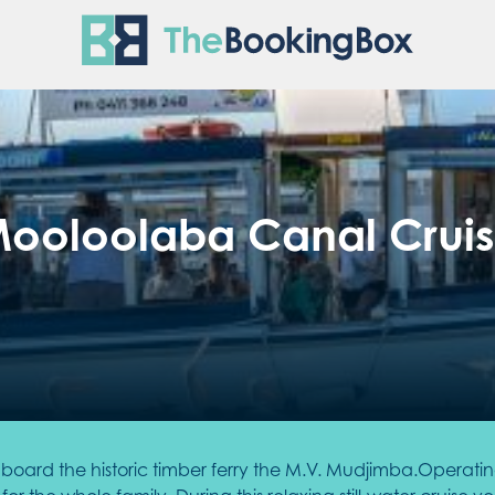
The Boo
ooloolaba Canal Crui
oard the historic timber ferry the M.V. Mudjimba.Operating f