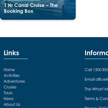
1 Hr Canal Cruise – The
Booking Box
Duration:
60 minutes
Links
Inform
Home
Call 1300 85
Activities
Email offic
Adventures
Cruises
The Wharf M
Tours
News
Terms & Cond
About Us