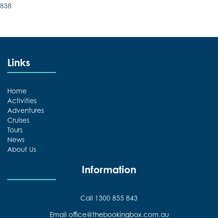
838
Links
Home
Activities
Adventures
Cruises
Tours
News
About Us
Information
Call 1300 855 843
Email office@thebookingbox.com.au