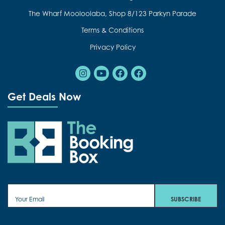
The Wharf Mooloolaba, Shop 8/123 Parkyn Parade
Terms & Conditions
Privacy Policy
Instagram
Youtube
Facebook
Facebook
Get Deals Now
The Booking Box