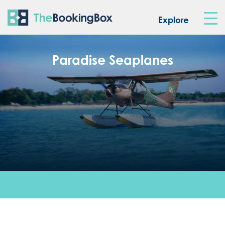
The Booking Box
Explore
Paradise Seaplanes