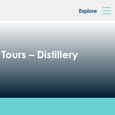
king Box
Explore
ours – Distillery