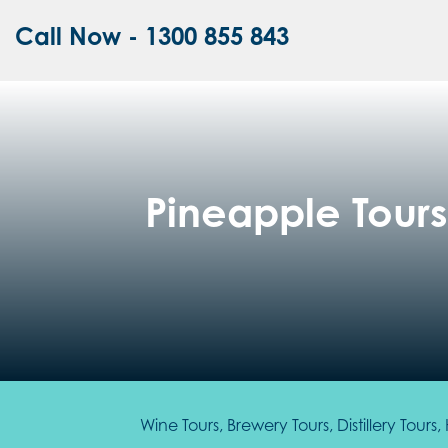
Call Now - 1300 855 843
Pineapple Tours 
Wine Tours, Brewery Tours, Distillery Tour