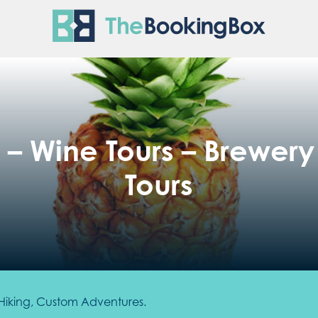
The Boo
– Wine Tours – Brewery T
Tours
s, Hiking, Custom Adventures.