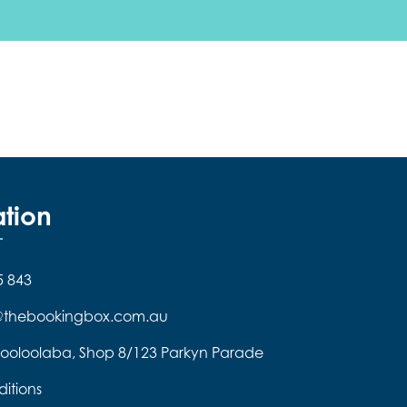
ation
5 843
e@thebookingbox.com.au
ooloolaba, Shop 8/123 Parkyn Parade
itions