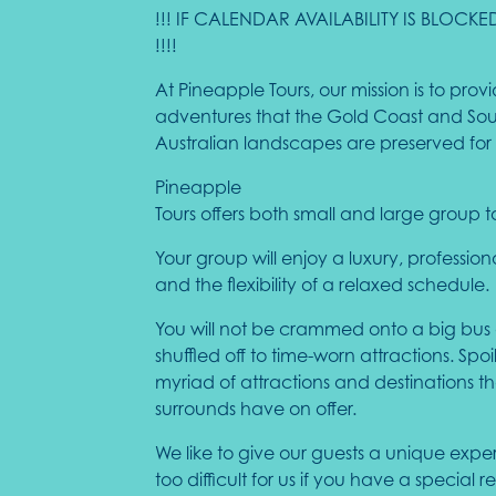
!!! IF CALENDAR AVAILABILITY IS BLO
!!!!
At Pineapple Tours, our mission is to pr
adventures that the Gold Coast and South
Australian landscapes are preserved for 
Pineapple
Tours offers both small and large group t
Your group will enjoy a luxury, professio
and the flexibility of a relaxed schedule.
You will not be crammed onto a big bus
shuffled off to time-worn attractions. Spoi
myriad of attractions and destinations 
surrounds have on offer.
We like to give our guests a unique expe
too difficult for us if you have a special 