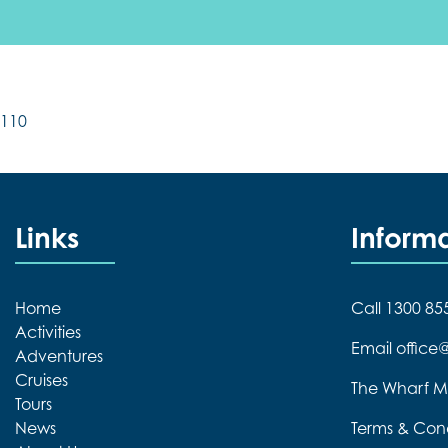
110
Links
Inform
Home
Call 1300 85
Activities
Email offic
Adventures
Cruises
The Wharf M
Tours
News
Terms & Cond