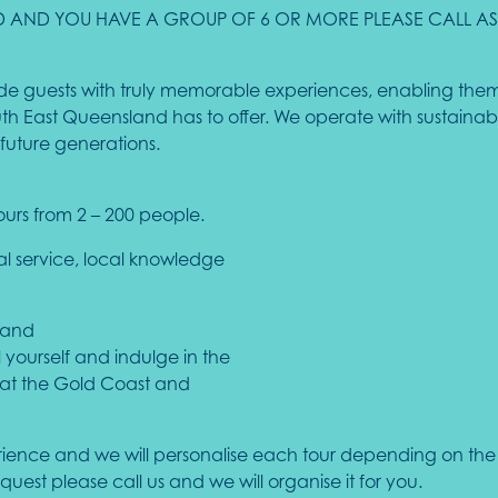
CKED AND YOU HAVE A GROUP OF 6 OR MORE PLEASE CALL 
ovide guests with truly memorable experiences, enabling them
 East Queensland has to offer. We operate with sustainabili
future generations.
ours from 2 – 200 people.
nal service, local knowledge
 and
l yourself and indulge in the
that the Gold Coast and
rience and we will personalise each tour depending on the g
request please call us and we will organise it for you.