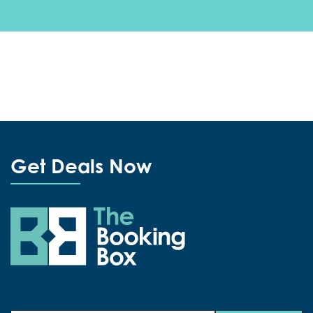
Get Deals Now
The Booking Box