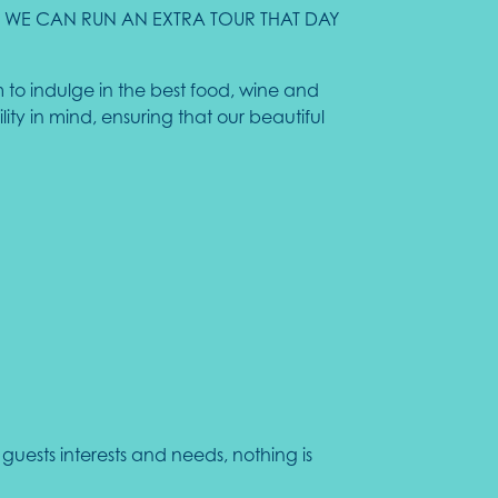
AS WE CAN RUN AN EXTRA TOUR THAT DAY
 to indulge in the best food, wine and
ty in mind, ensuring that our beautiful
uests interests and needs, nothing is