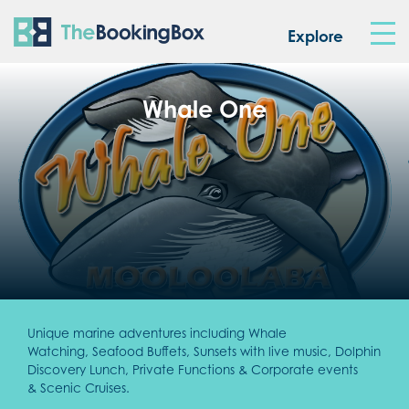
The Booking Box
Explore
Whale One
Unique marine adventures including Whale
Watching, Seafood Buffets, Sunsets with live music, Dolphin
Discovery Lunch, Private Functions & Corporate events
& Scenic Cruises.