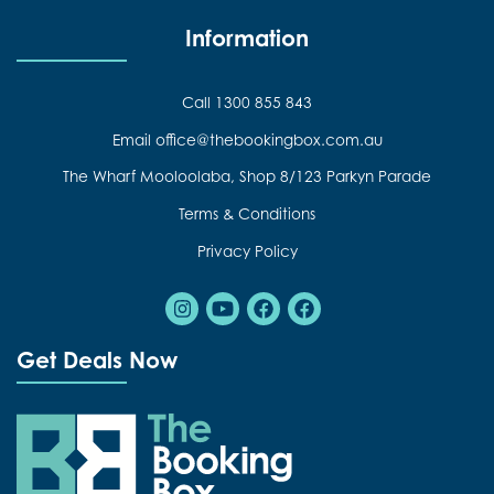
Information
Call 1300 855 843
Email office@thebookingbox.com.au
The Wharf Mooloolaba, Shop 8/123 Parkyn Parade
Terms & Conditions
Privacy Policy
Instagram
Youtube
Facebook
Facebook
Get Deals Now
The Booking Box