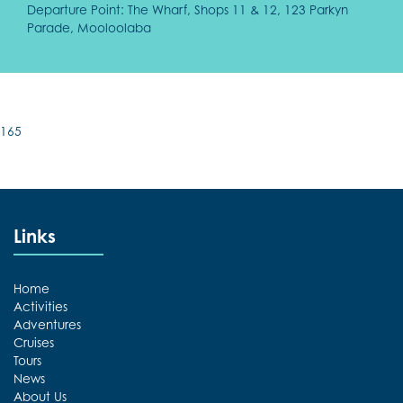
Departure Point: The Wharf, Shops 11 & 12, 123 Parkyn
Parade, Mooloolaba
165
Links
Home
Activities
Adventures
Cruises
Tours
News
About Us